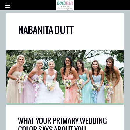
NABANITA DUTT
WHAT YOUR PRIMARY WEDDING
COLOR SAYS ABOUT YOU