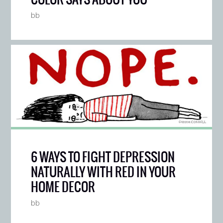
bb
6 WAYS TO FIGHT DEPRESSION
NATURALLY WITH RED IN YOUR
HOME DECOR
bb