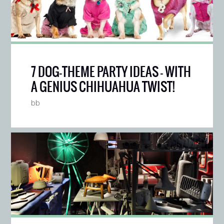
7 DOG-THEME PARTY IDEAS — WITH
A GENIUS CHIHUAHUA TWIST!
bb