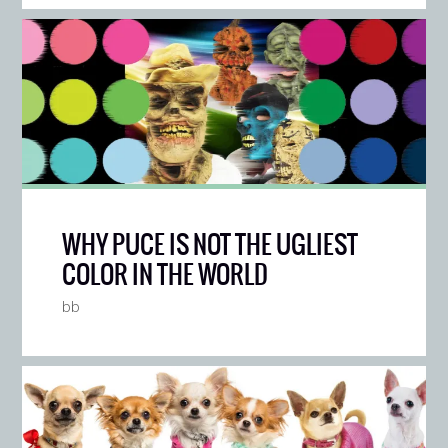
WHY PUCE IS NOT THE UGLIEST
COLOR IN THE WORLD
bb