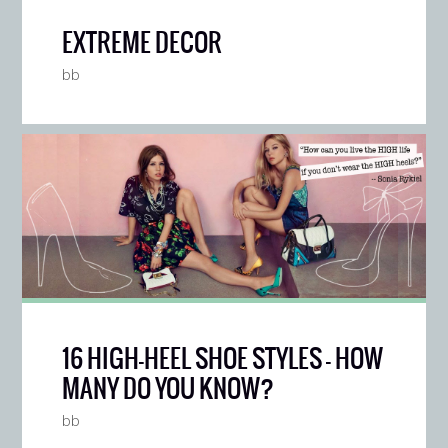
EXTREME DECOR
bb
16 HIGH-HEEL SHOE STYLES — HOW
MANY DO YOU KNOW?
bb