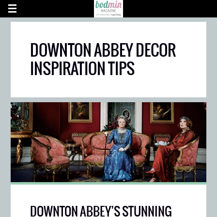
DOWNTON ABBEY DECOR
INSPIRATION TIPS
DOWNTON ABBEY’S STUNNING