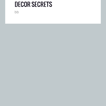
DECOR SECRETS
bb