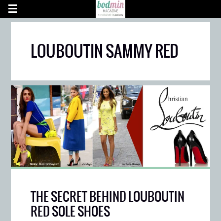
LOUBOUTIN SAMMY RED
THE SECRET BEHIND LOUBOUTIN
RED SOLE SHOES