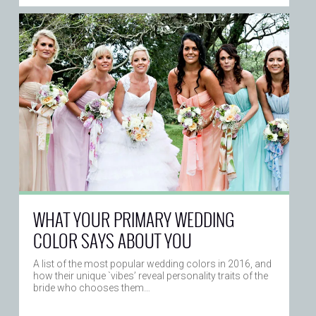
WHAT YOUR PRIMARY WEDDING
COLOR SAYS ABOUT YOU
A list of the most popular wedding colors in 2016, and
how their unique `vibes’ reveal personality traits of the
bride who chooses them…