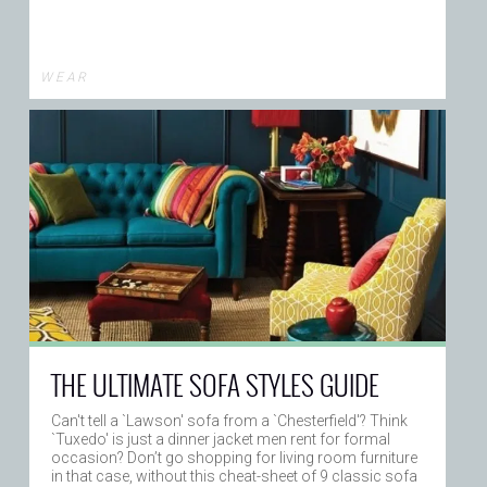
W E A R
THE ULTIMATE SOFA STYLES GUIDE
Can't tell a `Lawson' sofa from a `Chesterfield'? Think
`Tuxedo' is just a dinner jacket men rent for formal
occasion? Don’t go shopping for living room furniture
in that case, without this cheat-sheet of 9 classic sofa