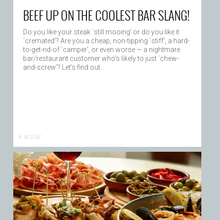
BEEF UP ON THE COOLEST BAR SLANG!
Do you like your steak `still mooing’ or do you like it
`cremated’? Are you a cheap, non-tipping `stiff’, a hard-
to-get-rid-of `camper’, or even worse — a nightmare
bar/restaurant customer who’s likely to just `chew-
and-screw’? Let’s find out…
K N O W