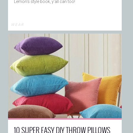
Lemon's style book, y'all can too!
W E A R
10 SUPER EASY DIY THROW PILLOWS