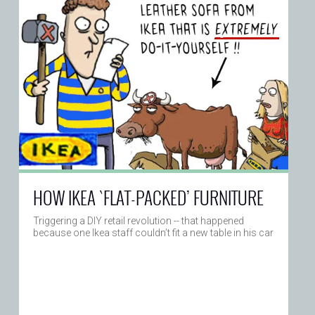
HOW IKEA `FLAT-PACKED’ FURNITURE
Triggering a DIY retail revolution -- that happened
because one Ikea staff couldn’t fit a new table in his car