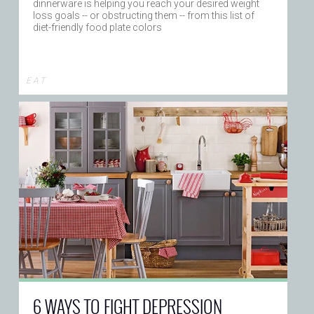
dinnerware is helping you reach your desired weight
loss goals -- or obstructing them -- from this list of
diet-friendly food plate colors
E A T
6 WAYS TO FIGHT DEPRESSION