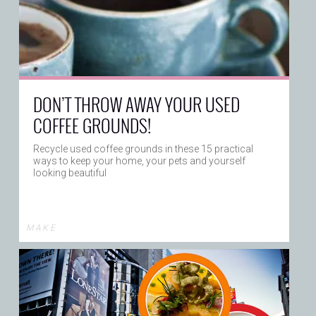
DON’T THROW AWAY YOUR USED
COFFEE GROUNDS!
Recycle used coffee grounds in these 15 practical
ways to keep your home, your pets and yourself
looking beautiful
M A K E