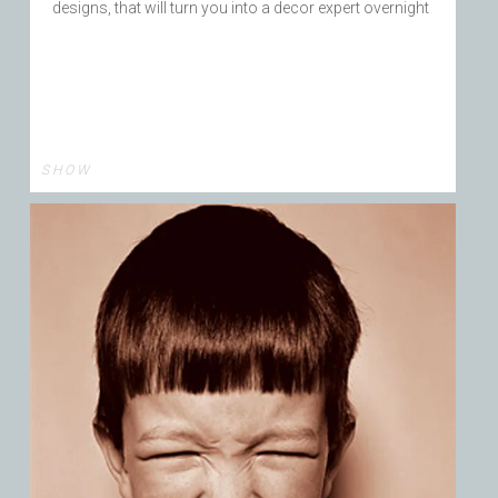
designs, that will turn you into a decor expert overnight
S H O W