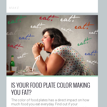
M A K E
IS YOUR FOOD PLATE COLOR MAKING
YOU FAT?
The color of food plates has a direct impact on how
much food you eat everyday. Find out if your