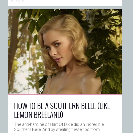
K N O W
HOW TO BE A SOUTHERN BELLE (LIKE
LEMON BREELAND)
The anti-heroine of Hart Of Dixie did an incredible
Southern Belle. And by stealing these tips from