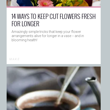
14 WAYS TO KEEP CUT FLOWERS FRESH
FOR LONGER
Amazingly simple tricks that keep your flower
arrangements alive for longer in a vase -- and in
blooming health!
M A K E