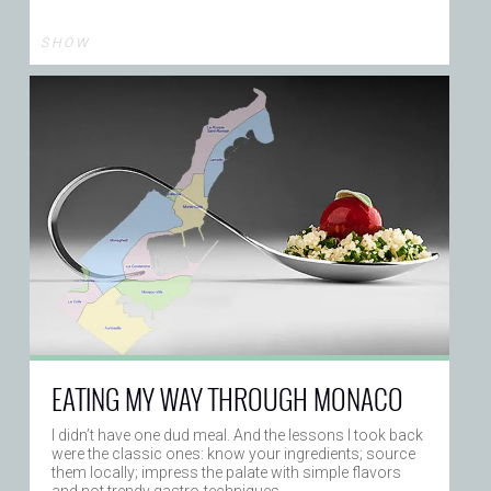
S H O W
EATING MY WAY THROUGH MONACO
I didn’t have one dud meal. And the lessons I took back
were the classic ones: know your ingredients; source
them locally; impress the palate with simple flavors
and not trendy gastro-techniques