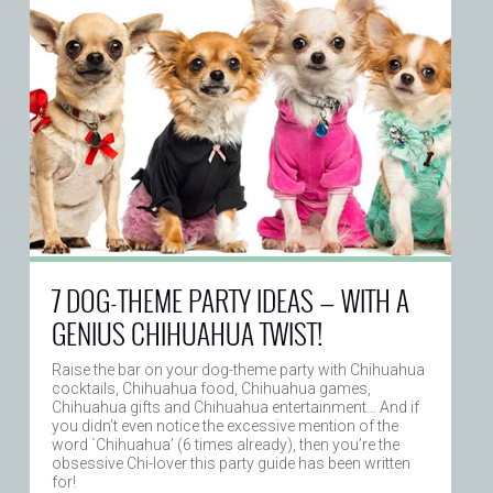
7 DOG-THEME PARTY IDEAS — WITH A
GENIUS CHIHUAHUA TWIST!
Raise the bar on your dog-theme party with Chihuahua
cocktails, Chihuahua food, Chihuahua games,
Chihuahua gifts and Chihuahua entertainment… And if
you didn’t even notice the excessive mention of the
word `Chihuahua’ (6 times already), then you’re the
obsessive Chi-lover this party guide has been written
for!