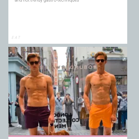
E A T