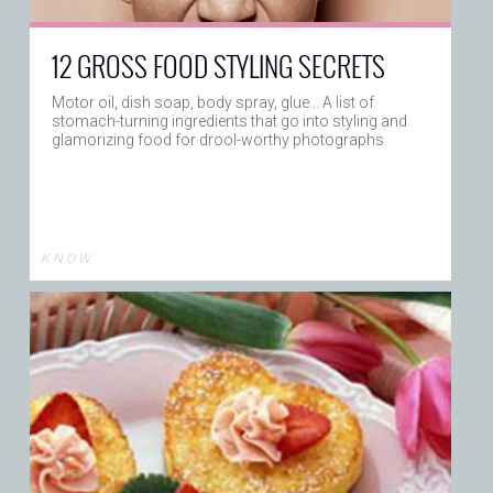
12 GROSS FOOD STYLING SECRETS
Motor oil, dish soap, body spray, glue... A list of
stomach-turning ingredients that go into styling and
glamorizing food for drool-worthy photographs
K N O W