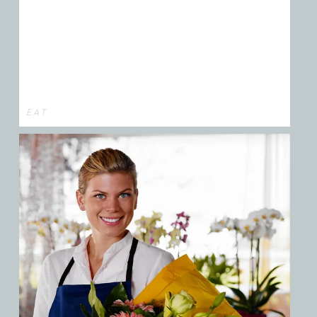
E A T