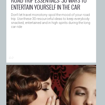
ENTERTAIN YOURSELF IN THE CAR
Don’t let travel monotony spoil the mood of your road
trip. Use these 30 resourceful ideas to keep everybody
snacked, entertained and in high spirits during the long
car ride
G O