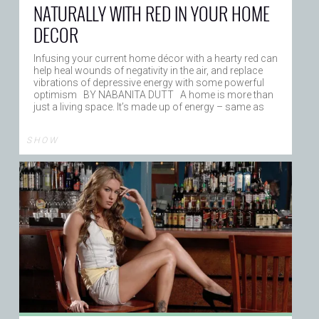
NATURALLY WITH RED IN YOUR HOME
DECOR
Infusing your current home décor with a hearty red can
help heal wounds of negativity in the air, and replace
vibrations of depressive energy with some powerful
optimism BY NABANITA DUTT A home is more than
just a living space. It’s made up of energy – same as
S H O W