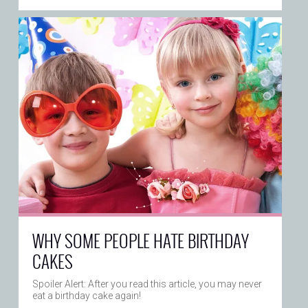
WHY SOME PEOPLE HATE BIRTHDAY
CAKES
Spoiler Alert: After you read this article, you may never
eat a birthday cake again!