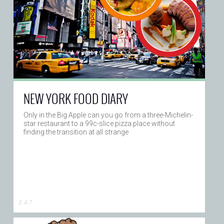
NEW YORK FOOD DIARY
Only in the Big Apple can you go from a three-Michelin-
star restaurant to a 99c-slice pizza place without
finding the transition at all strange
E A T