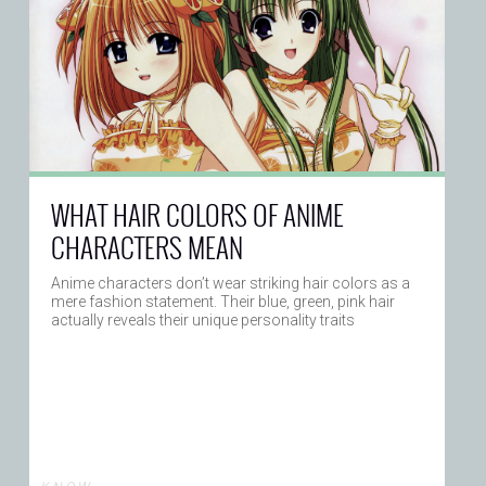
WHAT HAIR COLORS OF ANIME
CHARACTERS MEAN
Anime characters don’t wear striking hair colors as a
mere fashion statement. Their blue, green, pink hair
actually reveals their unique personality traits