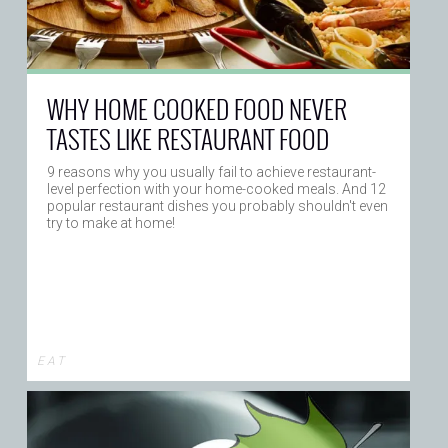
WHY HOME COOKED FOOD NEVER
TASTES LIKE RESTAURANT FOOD
9 reasons why you usually fail to achieve restaurant-
level perfection with your home-cooked meals. And 12
popular restaurant dishes you probably shouldn't even
try to make at home!
E A T