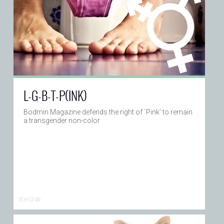
L-G-B-T-P(INK)
Bodmin Magazine defends the right of `Pink’ to remain
a transgender non-color
S H O W