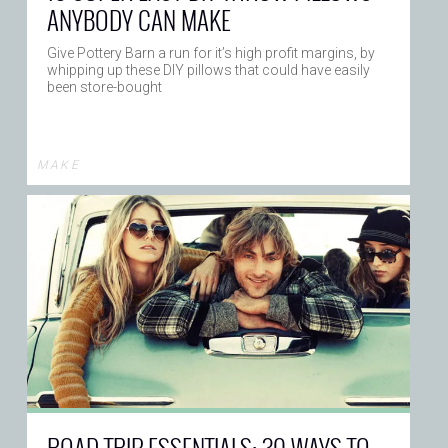
ANYBODY CAN MAKE
Give Pottery Barn a run for it’s high profit margins, by
whipping up these DIY pillows that could have easily
been store-bought
M A K E
ROAD TRIP ESSENTIALS: 30 WAYS TO