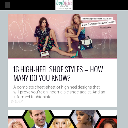
16 HIGH-HEEL SHOE STYLES — HOW
MANY DO YOU KNOW?
A complete cheat-sheet of high heel designs that
will prove you're an incorrigible shoe-addict. And an
informed fashionista
W E A R