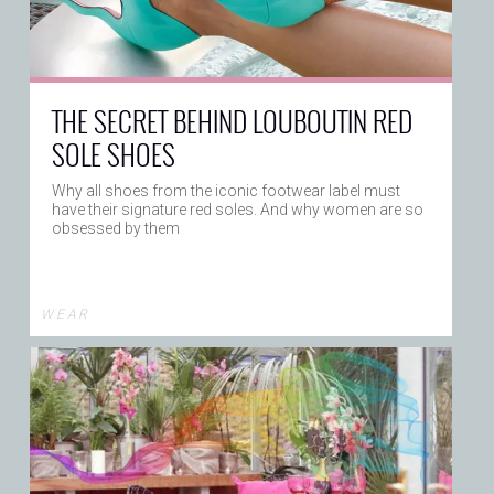
THE SECRET BEHIND LOUBOUTIN RED
SOLE SHOES
Why all shoes from the iconic footwear label must
have their signature red soles. And why women are so
obsessed by them
W E A R