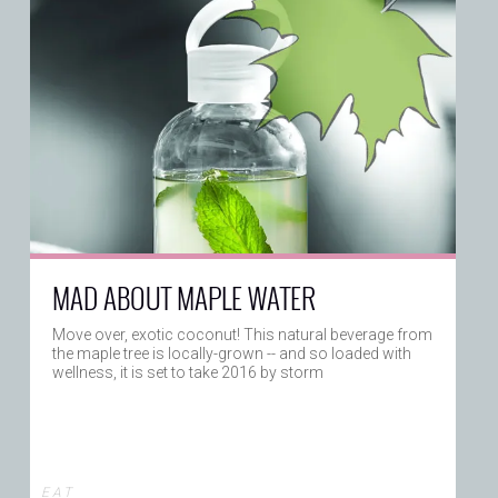
MAD ABOUT MAPLE WATER
Move over, exotic coconut! This natural beverage from
the maple tree is locally-grown -- and so loaded with
wellness, it is set to take 2016 by storm
E A T