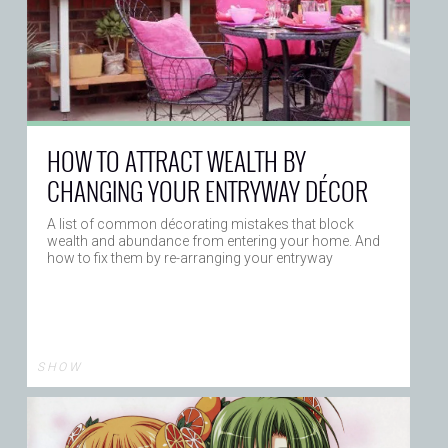
HOW TO ATTRACT WEALTH BY
CHANGING YOUR ENTRYWAY DÉCOR
A list of common décorating mistakes that block
wealth and abundance from entering your home. And
how to fix them by re-arranging your entryway
S H O W