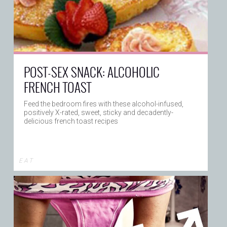
POST-SEX SNACK: ALCOHOLIC
FRENCH TOAST
Feed the bedroom fires with these alcohol-infused,
positively X-rated, sweet, sticky and decadently-
delicious french toast recipes
E A T