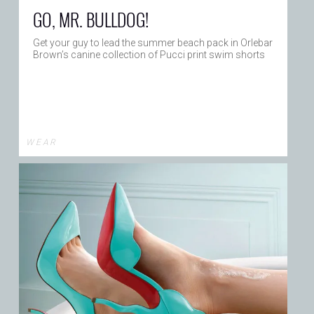
GO, MR. BULLDOG!
Get your guy to lead the summer beach pack in Orlebar
Brown’s canine collection of Pucci print swim shorts
W E A R