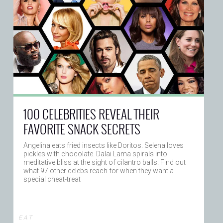
100 CELEBRITIES REVEAL THEIR
FAVORITE SNACK SECRETS
Angelina eats fried insects like Doritos. Selena loves
pickles with chocolate. Dalai Lama spirals into
meditative bliss at the sight of cilantro balls. Find out
what 97 other celebs reach for when they want a
special cheat-treat
E A T