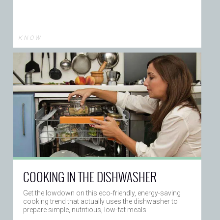
K N O W
COOKING IN THE DISHWASHER
Get the lowdown on this eco-friendly, energy-saving
cooking trend that actually uses the dishwasher to
prepare simple, nutritious, low-fat meals